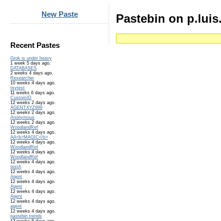
New Paste
Pastebin on p.luis
Recent Pastes
Grok is under heavy
1 week 5 days ago.
DATABASES
2 weeks 4 days ago.
Researcher
10 weeks 4 days ago.
mytest
11 weeks 6 days ago.
CustomID
12 weeks 2 days ago.
AGENTXYZ999
12 weeks 2 days ago.
Anonymous
12 weeks 2 days ago.
WoodlandRef
12 weeks 4 days ago.
AA<b>MAGIC</b>
12 weeks 4 days ago.
WoodlandRef
12 weeks 4 days ago.
WoodlandRef
12 weeks 4 days ago.
testA
12 weeks 4 days ago.
Agent
12 weeks 4 days ago.
Agent
12 weeks 4 days ago.
Agent
12 weeks 4 days ago.
agent
12 weeks 4 days ago.
pastebin trends
13 weeks 5 days ago.