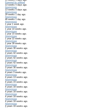
Powered by stikked
13 weeks 5 days ago.
Anonymous
13 weeks 5 days ago.
Anonymous
29 weeks 1 day ago.
Anonymous
46 weeks 1 day ago.
Anonymous
1 year 1 week ago.
Anonymous
1 year 14 weeks ago.
Anonymous
1 year 15 weeks ago.
Anonymous
1 year 22 weeks ago.
Anonymous
1 year 39 weeks ago.
Anonymous
2 years 30 weeks ago.
Anonymous
2 years 42 weeks ago.
Anonymous
2 years 42 weeks ago.
Anonymous
2 years 42 weeks ago.
Anonymous
3 years 30 weeks ago.
Anonymous
4 years 3 weeks ago.
Anonymous
4 years 13 weeks ago.
Anonymous
4 years 15 weeks ago.
Anonymous
4 years 16 weeks ago.
Anonymous
4 years 16 weeks ago.
Anonymous
4 years 16 weeks ago.
Anonymous
4 years 16 weeks ago.
Anonymous
4 years 16 weeks ago.