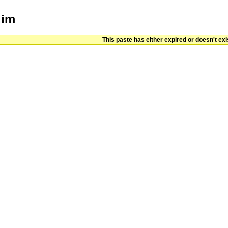
.im
This paste has either expired or doesn't exi